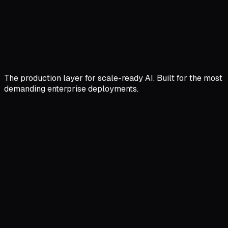
The production layer for scale-ready AI. Built for the most
demanding enterprise deployments.
Semantic Caching
Cut Latency by 99% with Two Layered Cache
Don't pay for the same answer twice. Our gateway
caches the
meaning
of queries, not just the text.
Live Feed
92ms AVG SAVED