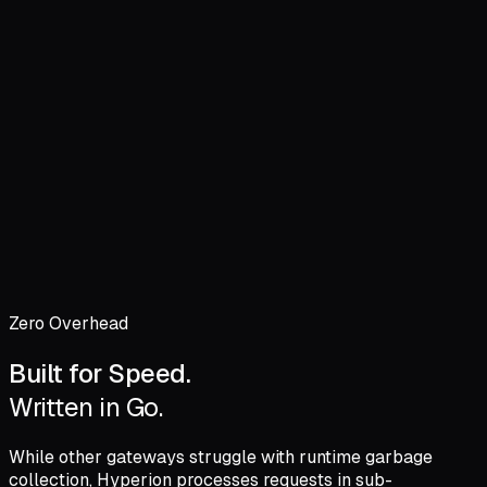
Cache Hit Time
0.1ms
Engine Latency
STREAMING TELEMETRY...
Zero Overhead
Built for Speed.
Written in Go.
While other gateways struggle with runtime garbage
collection, Hyperion processes requests in
sub-