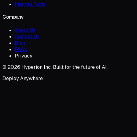
Internal Tools
Company
About Us
Contact Us
Blog
FAQs
Privacy
© 2026 Hyperion Inc. Built for the future of AI.
Deploy Anywhere