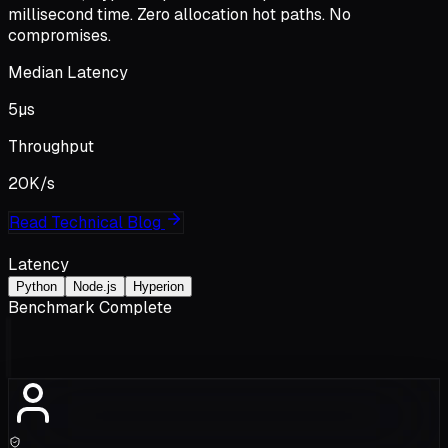
millisecond time
. Zero allocation hot paths. No
compromises.
Median Latency
5
µs
Throughput
20K
/s
Read Technical Blog
Latency
Python
Node.js
Hyperion
Benchmark Complete