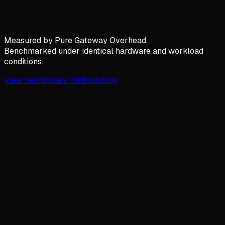
Measured by
Pure Gateway Overhead.
Benchmarked under identical hardware and workload
conditions.
View benchmark methodology
Gateway Overhead
Latency added per request
Hyperion
10.6
µs
Bifrost
59
µs
LiteLLM
14,740
µs
Hyperion: 1391x Lower Net Overhead