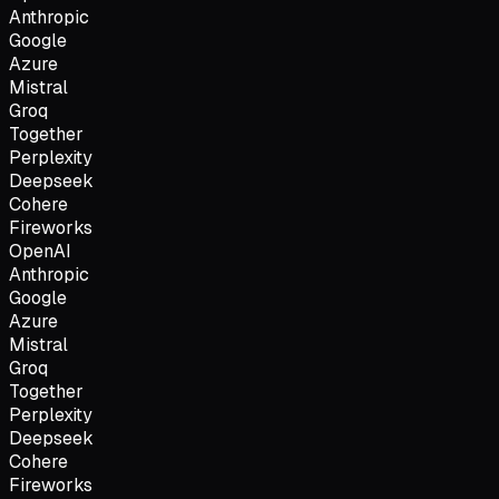
Anthropic
Google
Azure
Mistral
Groq
Together
Perplexity
Deepseek
Cohere
Fireworks
OpenAI
Anthropic
Google
Azure
Mistral
Groq
Together
Perplexity
Deepseek
Cohere
Fireworks