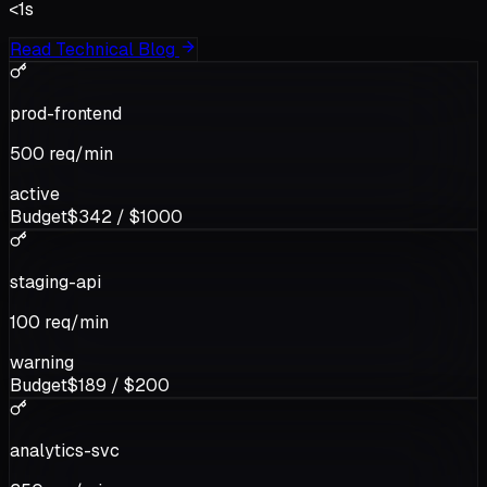
<1s
Read Technical Blog
prod-frontend
500
req/min
active
Budget
$
342
/ $
1000
staging-api
100
req/min
warning
Budget
$
189
/ $
200
analytics-svc