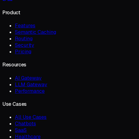
Product
Features
Semantic Caching
Routing
Security
Pricing
Resources
AI Gateway
LLM Gateway
Performance
Use Cases
All Use Cases
Chatbots
SaaS
Healthcare