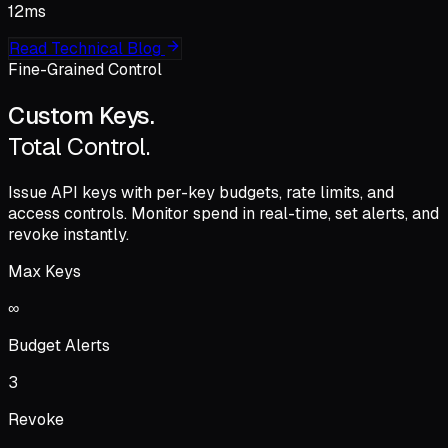
12
ms
Read Technical Blog
Fine-Grained Control
Custom Keys.
Total Control.
Issue API keys with
per-key budgets
, rate limits, and
access controls. Monitor spend in real-time, set alerts, and
revoke instantly.
Max Keys
∞
Budget Alerts
3
Revoke