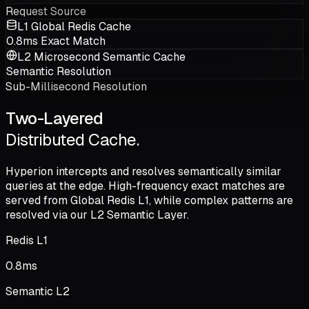
Request Source
L1 Global Redis Cache
0.8ms Exact Match
L2 Microsecond Semantic Cache
Semantic Resolution
Sub-Millisecond Resolution
Two-Layered
Distributed Cache.
Hyperion intercepts and resolves semantically similar
queries at the edge. High-frequency exact matches are
served from
Global Redis L1
, while complex patterns are
resolved via our
L2 Semantic Layer
.
Redis L1
0.8
ms
Semantic L2