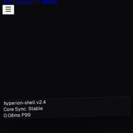
Join the beta
GitHub
hyperion-shell v2.4
Core Sync: Stable
0.08ms P99