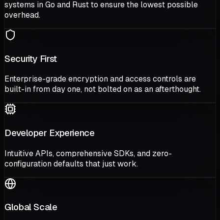
systems in Go and Rust to ensure the lowest possible
overhead.
Security First
Enterprise-grade encryption and access controls are
built-in from day one, not bolted on as an afterthought.
Developer Experience
Intuitive APIs, comprehensive SDKs, and zero-
configuration defaults that just work.
Global Scale