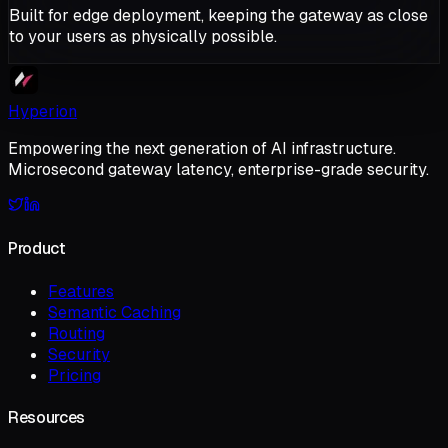
Built for edge deployment, keeping the gateway as close
to your users as physically possible.
Hyperion
Empowering the next generation of AI infrastructure.
Microsecond gateway latency, enterprise-grade security.
Product
Features
Semantic Caching
Routing
Security
Pricing
Resources