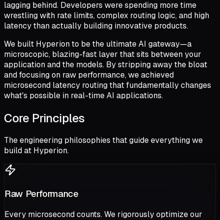
lagging behind. Developers were spending more time
wrestling with rate limits, complex routing logic, and high
latency than actually building innovative products.
We built Hyperion to be the ultimate AI gateway—a
microscopic, blazing-fast layer that sits between your
application and the models. By stripping away the bloat
and focusing on raw performance, we achieved
microsecond latency routing that fundamentally changes
what's possible in real-time AI applications.
Core Principles
The engineering philosophies that guide everything we
build at Hyperion.
Raw Performance
Every microsecond counts. We rigorously optimize our