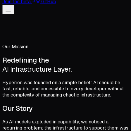
Join the beta
GitHub
Our Mission
Redefining the
AI Infrastructure
Layer.
Hyperion was founded on a simple belief: AI should be
fast, reliable, and accessible to every developer without
the complexity of managing chaotic infrastructure.
Our Story
As AI models exploded in capability, we noticed a
recurring problem: the infrastructure to support them was