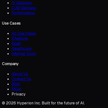
AI Gateway
LLM Gateway
Performance
Use Cases
All Use Cases
Chatbots
SaaS
Healthcare
Internal Tools
Company
About Us
Contact Us
Blog
FAQs
Privacy
© 2026 Hyperion Inc. Built for the future of AI.