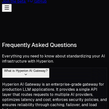
Join the beta
GitHub
Frequently Asked Questions
Everything you need to know about standardizing your AI
infrastructure with Hyperion.
What is Hyperion AI Gateway?
Hyperion AI Gateway is an enterprise-grade gateway for
production LLM applications. It provides a single API
layer that routes requests to multiple AI providers,
optimizes latency and cost, enforces security policies, and
ensures reliability through caching, failover, and load