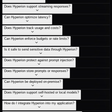
Does Hyperion support streaming responses?
Can Hyperion optimize latency?
Does Hyperion track usage and costs?
Can Hyperion enforce budgets or rate limits?
Is it safe to send sensitive data through Hyperion?
Does Hyperion protect against prompt injection?
Does Hyperion store prompts or responses?
Can Hyperion be deployed on-premise?
Does Hyperion support self-hosted or local models?
How do I integrate Hyperion into my application?