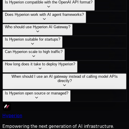
Is Hyperion compatible with the OpenAI API format?
Does Hyperion work with AI agent frameworks?
Who should use Hyperion AI Gateway?
Is Hyperion suitable for startups?
Can Hyperion scale to high traffic?
How long does it take to deploy Hyperion?
When should I use an AI gateway instead of calling model APIs
directly?
Is Hyperion open source or managed?
Hyperion
Empowering the next generation of AI infrastructure.