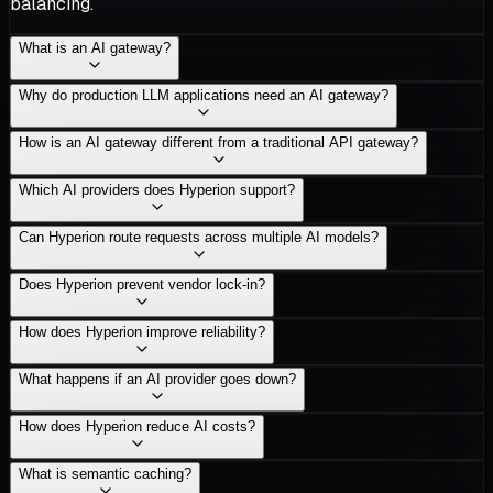
balancing.
What is an AI gateway?
Why do production LLM applications need an AI gateway?
How is an AI gateway different from a traditional API gateway?
Which AI providers does Hyperion support?
Can Hyperion route requests across multiple AI models?
Does Hyperion prevent vendor lock-in?
How does Hyperion improve reliability?
What happens if an AI provider goes down?
How does Hyperion reduce AI costs?
What is semantic caching?