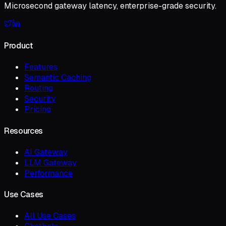
Microsecond gateway latency, enterprise-grade security.
Product
Features
Semantic Caching
Routing
Security
Pricing
Resources
AI Gateway
LLM Gateway
Performance
Use Cases
All Use Cases