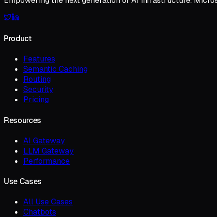
Empowering the next generation of AI infrastructure. Micro
Product
Features
Semantic Caching
Routing
Security
Pricing
Resources
AI Gateway
LLM Gateway
Performance
Use Cases
All Use Cases
Chatbots