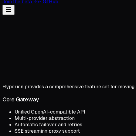
Join the beta
GitHub
Hyperion provides a comprehensive feature set for moving 
Core Gateway
Unified OpenAI-compatible API
Multi-provider abstraction
Automatic failover and retries
SSE streaming proxy support