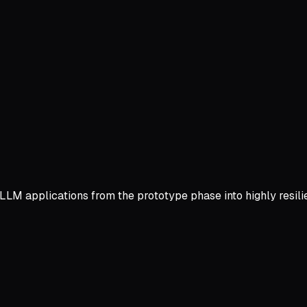
LLM applications from the prototype phase into highly resil