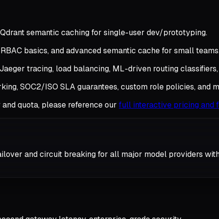
Qdrant semantic caching for single-user dev/prototyping.
, RBAC basics, and advanced semantic cache for small teams
aeger tracing, load balancing, ML-driven routing classifiers,
rking, SOC2/ISO SLA guarantees, custom role policies, and m
y and quota, please reference our
full interactive pricing and
ilover and circuit breaking for all major model providers wit