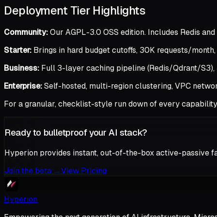
Deployment Tier Highlights
Community:
Our AGPL-3.0 OSS edition. Includes Redis and 
Starter:
Brings in hard budget cutoffs, 30K requests/month
Business:
Full 3-layer caching pipeline (Redis/Qdrant/S3), J
Enterprise:
Self-hosted, multi-region clustering, VPC netwo
For a granular, checklist-style run down of every capabilit
Ready to bulletproof your AI stack?
Hyperion provides instant, out-of-the-box active-passive fa
Join the beta
→
View Pricing
Hyperion