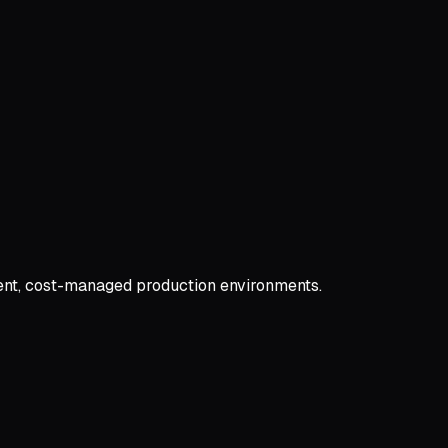
ient, cost-managed production environments.