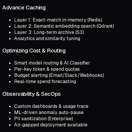
Advance Caching
Layer 1: Exact-match in-memory (Redis)
Layer 2: Semantic embedding search (Qdrant)
Layer 3: Long-term archive (S3)
Analytics and similarity tuning
Optimizing Cost & Routing
Smart model routing & AI Classifier
Per-key token & spend quotas
Budget alerting (Email/Slack/Webhooks)
Real-time spend forecasting
Observability & SecOps
Custom dashboards & usage trace
ML-driven anomaly auto-pause
PII sanitization (Enterprise)
Air-gapped deployment available