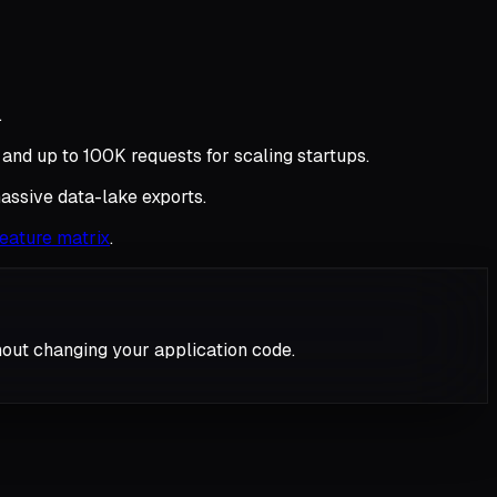
.
 and up to 100K requests for scaling startups.
assive data-lake exports.
 feature matrix
.
hout changing your application code.