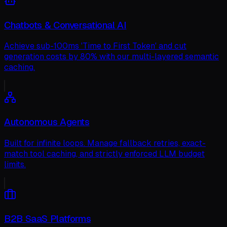
Chatbots & Conversational AI
Achieve sub-100ms 'Time to First Token' and cut
generation costs by 80% with our multi-layered semantic
caching.
Autonomous Agents
Built for infinite loops. Manage fallback retries, exact-
match tool caching, and strictly enforced LLM budget
limits.
B2B SaaS Platforms