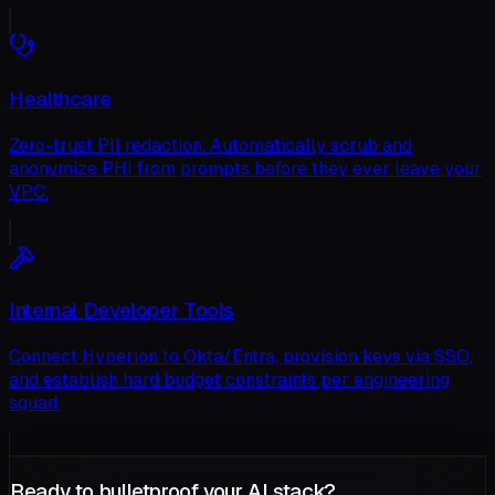
Healthcare
Zero-trust PII redaction. Automatically scrub and
anonymize PHI from prompts before they ever leave your
VPC.
Internal Developer Tools
Connect Hyperion to Okta/Entra, provision keys via SSO,
and establish hard budget constraints per engineering
squad.
Ready to bulletproof your AI stack?