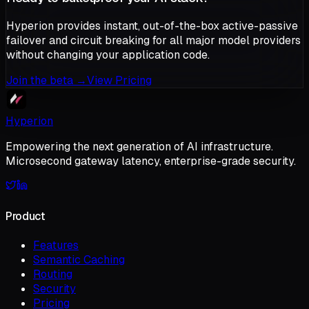
Hyperion provides instant, out-of-the-box active-passive
failover and circuit breaking for all major model providers
without changing your application code.
Join the beta
→
View Pricing
Hyperion
Empowering the next generation of AI infrastructure.
Microsecond gateway latency, enterprise-grade security.
Product
Features
Semantic Caching
Routing
Security
Pricing