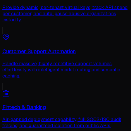
Provide dynamic, per-tenant virtual keys, track API spend
per customer, and auto-pause abusive organizations
instantly.
Customer Support Automation
Handle massive, highly repetitive support volumes
effortlessly with intelligent model routing and semantic
caching.
Fintech & Banking
Air-gapped deployment capability, full SOC2/ISO audit
tracing, and guaranteed isolation from public APIs.