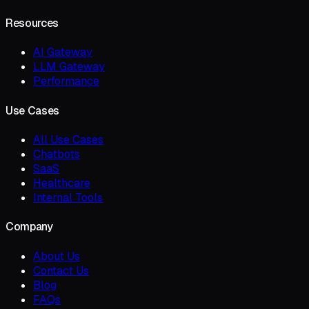
Resources
AI Gateway
LLM Gateway
Performance
Use Cases
All Use Cases
Chatbots
SaaS
Healthcare
Internal Tools
Company
About Us
Contact Us
Blog
FAQs