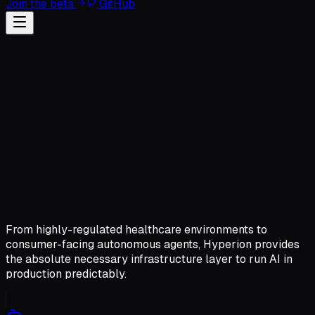
Join the beta
GitHub
From highly-regulated healthcare environments to
consumer-facing autonomous agents, Hyperion provides
the absolute necessary infrastructure layer to run AI in
production predictably.