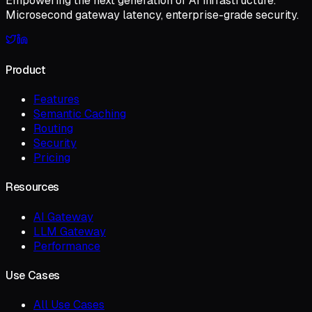
Empowering the next generation of AI infrastructure.
Microsecond gateway latency, enterprise-grade security.
Product
Features
Semantic Caching
Routing
Security
Pricing
Resources
AI Gateway
LLM Gateway
Performance
Use Cases
All Use Cases