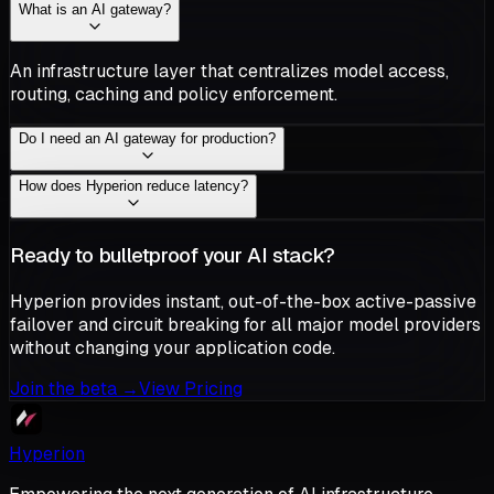
What is an AI gateway?
An infrastructure layer that centralizes model access,
routing, caching and policy enforcement.
Do I need an AI gateway for production?
How does Hyperion reduce latency?
Ready to bulletproof your AI stack?
Hyperion provides instant, out-of-the-box active-passive
failover and circuit breaking for all major model providers
without changing your application code.
Join the beta
→
View Pricing
Hyperion