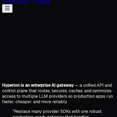
Join the beta
GitHub
Hyperion is an enterprise AI gateway
— a unified API and
control plane that routes, secures, caches, and optimizes
access to multiple LLM providers so production apps run
faster, cheaper, and more reliably.
"Replace many provider SDKs with one robust,
production-ready gateway that handles