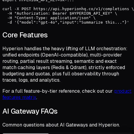
curl -X POST https://api.hyperionhq.co/v1/completions \

  -H "Authorization: Bearer $HYPERION_API_KEY" \

  -H "Content-Type: application/json" \

  -d '{"model":"gpt-4o","input":"Summarize this..."}'
Core Features
Hyperion handles the heavy lifting of LLM orchestration:
unified endpoints (OpenAI-compatible), multi-provider
routing, partial result streaming, semantic and exact
match caching layers (Redis & Qdrant), strictly enforced
budgeting and quotas, plus full observability through
traces, logs, and analytics.
For a full feature-by-tier reference, check out our
product
features matrix
.
AI Gateway FAQs
Common questions about AI Gateways and Hyperion.