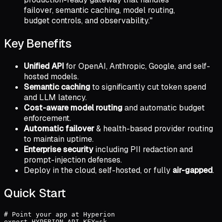
failover, semantic caching, model routing,
budget controls, and observability."
Key Benefits
Unified API
for OpenAI, Anthropic, Google, and self-
hosted models.
Semantic caching
to significantly cut token spend
and LLM latency.
Cost-aware model routing
and automatic budget
enforcement.
Automatic failover
& health-based provider routing
to maintain uptime.
Enterprise security
including PII redaction and
prompt-injection defenses.
Deploy in the cloud, self-hosted, or fully
air-gapped
.
Quick Start
# Point your app at Hyperion

export HYPERION_API_KEY=sk-...
