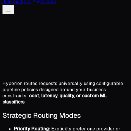
Join the beta
GitHub
Hyperion routes requests universally using configurable
pipeline policies designed around your business
constraints:
cost, latency, quality, or custom ML
classifiers
.
Strategic Routing Modes
Priority Routing:
Explicitly prefer one provider or