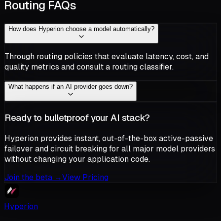
Routing FAQs
How does Hyperion choose a model automatically?
Through routing policies that evaluate latency, cost, and
quality metrics and consult a routing classifier.
What happens if an AI provider goes down?
Ready to bulletproof your AI stack?
Hyperion provides instant, out-of-the-box active-passive
failover and circuit breaking for all major model providers
without changing your application code.
Join the beta
→
View Pricing
Hyperion