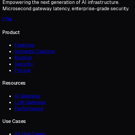
Empowering the next generation of AI infrastructure.
Microsecond gateway latency, enterprise-grade security.
Product
Features
Semantic Caching
Routing
Security
Pricing
Resources
AI Gateway
LLM Gateway
Performance
Use Cases
All Use Cases