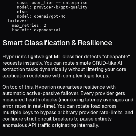
    - case: user_tier == enterprise

      model: provider-b/gpt-quality

    - else:

      model: openai/gpt-4o

  failover:

    max_retries: 2

    backoff: exponential
Smart Classification & Resilience
Hyperion's lightweight ML classifier detects "cheapable"
requests instantly. You can route simple CRUD-like AI
extraction tasks dynamically without littering your core
application codebase with complex logic loops.
On top of this, Hyperion guarantees resilience with
automatic active-passive failover. Every provider gets
measured health checks (monitoring latency averages and
error rates in real-time). You can rotate load across
multiple keys to bypass arbitrary provider rate-limits, and
configure strict circuit breakers to pause entirely
anomalous API traffic originating internally.