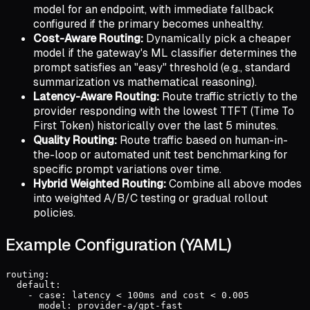
model for an endpoint, with immediate fallback
configured if the primary becomes unhealthy.
Cost-Aware Routing:
Dynamically pick a cheaper
model if the gateway's ML classifier determines the
prompt satisfies an "easy" threshold (e.g., standard
summarization vs mathematical reasoning).
Latency-Aware Routing:
Route traffic strictly to the
provider responding with the lowest TTFT (Time To
First Token) historically over the last 5 minutes.
Quality Routing:
Route traffic based on human-in-
the-loop or automated unit test benchmarking for
specific prompt variations over time.
Hybrid Weighted Routing:
Combine all above modes
into weighted A/B/C testing or gradual rollout
policies.
Example Configuration (YAML)
routing:

  default:

    - case: latency < 100ms and cost < 0.005

      model: provider-a/gpt-fast
