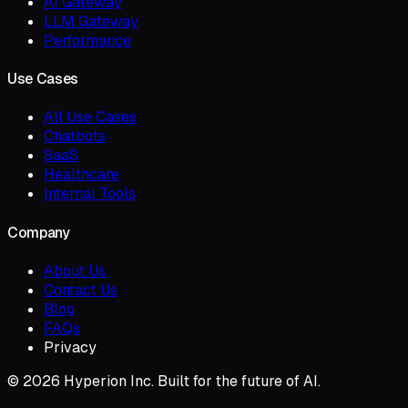
AI Gateway
LLM Gateway
Performance
Use Cases
All Use Cases
Chatbots
SaaS
Healthcare
Internal Tools
Company
About Us
Contact Us
Blog
FAQs
Privacy
© 2026 Hyperion Inc. Built for the future of AI.