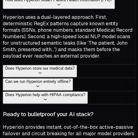
Hyperion uses a dual-layered approach. First,
deterministic RegEx patterns capture known entity
formats (SSNs, phone numbers, standard Medical Record
Numbers). Second, a high-speed local NLP model scans
for unstructured semantic leaks (like 'The patient, John
Smith, presented with...') and masks them before the
payload ever reaches an external provider.
Does Hyperion store our medical data?
Can we run Hyperion entirely offline?
Does Hyperion help with HIPAA compliance?
Ready to bulletproof your AI stack?
Hyperion provides instant, out-of-the-box active-passive
failover and circuit breaking for all major model providers