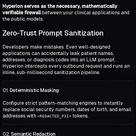
Hyperion serves as the necessary, mathematically
verifiable firewall
between your clinical applications and
the public models.
Zero-Trust Prompt Sanitization
Developers make mistakes. Even well-designed
applications can accidentally leak patient names,
addresses, or diagnosis codes into an LLM prompt.
Hyperion intercepts every outbound request and runs an
inline, sub-millisecond sanitization pipeline.
01.
Deterministic Masking
Configure strict pattern-matching engines to instantly
replace social security numbers, dates of birth, and email
addresses with
tokens.
<REDACTED_PII>
02.
Semantic Redaction