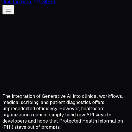
Join the beta
GitHub
The integration of Generative AI into clinical workflows,
medical scribing, and patient diagnostics offers
unprecedented efficiency. However, healthcare
organizations cannot simply hand raw API keys to
developers and hope that Protected Health Information
(PHI) stays out of prompts.