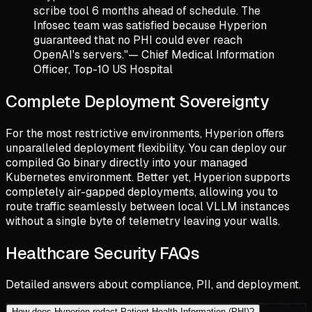
scribe tool 6 months ahead of schedule. The
Infosec team was satisfied because Hyperion
guaranteed that no PHI could ever reach
OpenAI's servers."
— Chief Medical Information
Officer, Top-10 US Hospital
Complete Deployment Sovereignty
For the most restrictive environments, Hyperion offers
unparalleled deployment flexibility. You can deploy our
compiled Go binary directly into your managed
Kubernetes environment. Better yet, Hyperion supports
completely air-gapped deployments, allowing you to
route traffic seamlessly between local VLLM instances
without a single byte of telemetry leaving your walls.
Healthcare Security FAQs
Detailed answers about compliance, PII, and deployment.
How does Hyperion redact Patient Health Information (PHI)?