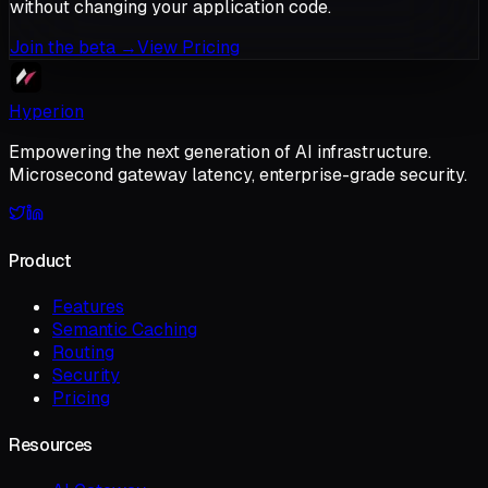
without changing your application code.
Join the beta
→
View Pricing
Hyperion
Empowering the next generation of AI infrastructure.
Microsecond gateway latency, enterprise-grade security.
Product
Features
Semantic Caching
Routing
Security
Pricing
Resources