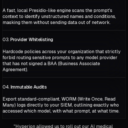
A fast, local Presidio-like engine scans the prompt's
context to identify unstructured names and conditions,
masking them without sending data out of network.
03.
Provider Whitelisting
Hardcode policies across your organization that strictly
forbid routing sensitive prompts to any model provider
that has not signed a BAA (Business Associate
Agreement).
04.
Immutable Audits
Export standard-compliant, WORM (Write Once, Read
Many) logs directly to your SIEM, outlining exactly who
accessed which model, with what prompt, at what time.
"Hyperion allowed us to roll out our AI medical