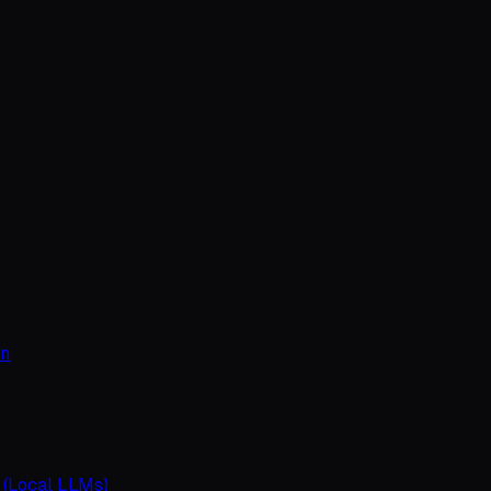
on
 (Local LLMs)