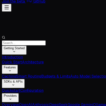
Join the beta
GitHub
Getting Started
Introduction
Quick Start
Architecture
Features
Caching
Smart Routing
Budgets & Limits
Auto Model Selecti
SDKs & APIs
Quickstart
Configuration
Providers
Overview
OpenAI
Anthropic
DeepSeek
Google Gemini
Ollama