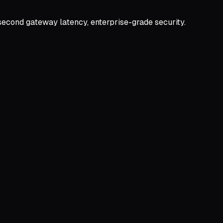
second gateway latency, enterprise-grade security.