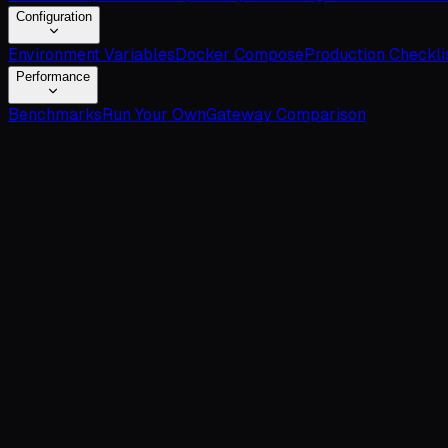
Configuration
Environment Variables
Docker Compose
Production Checkli
Performance
Benchmarks
Run Your Own
Gateway Comparison