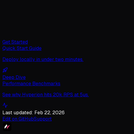
Get Started
Quick Start Guide
Deploy locally in under two minutes.
Deep Dive
Performance Benchmarks
See why Hyperion hits 20k RPS at 5µs.
Last updated: Feb 22, 2026
Edit on GitHub
Support