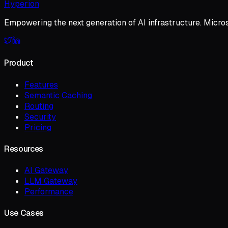
Hyperion
Empowering the next generation of AI infrastructure. Micro
Product
Features
Semantic Caching
Routing
Security
Pricing
Resources
AI Gateway
LLM Gateway
Performance
Use Cases