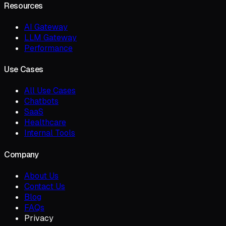
Resources
AI Gateway
LLM Gateway
Performance
Use Cases
All Use Cases
Chatbots
SaaS
Healthcare
Internal Tools
Company
About Us
Contact Us
Blog
FAQs
Privacy