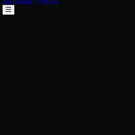
Join the beta
GitHub
Full Name
Professional Email
Organization (Optional)
Monthly AI Spend
Select scale...