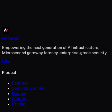
Primary Implementation Goal
Submit Application
Hyperion
Empowering the next generation of AI infrastructure.
Microsecond gateway latency, enterprise-grade security.
Product
Features
Semantic Caching
Routing
Security
Pricing