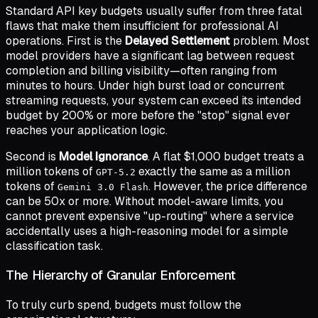
Standard API key budgets usually suffer from three fatal
flaws that make them insufficient for professional AI
operations. First is the
Delayed Settlement
problem. Most
model providers have a significant lag between request
completion and billing visibility—often ranging from
minutes to hours. Under high burst load or concurrent
streaming requests, your system can exceed its intended
budget by 200% or more before the "stop" signal ever
reaches your application logic.
Second is
Model Ignorance
. A flat $1,000 budget treats a
million tokens of
exactly the same as a million
GPT-5.2
tokens of
. However, the price difference
Gemini 3.0 Flash
can be 50x or more. Without model-aware limits, you
cannot prevent expensive "up-routing" where a service
accidentally uses a high-reasoning model for a simple
classification task.
The Hierarchy of Granular Enforcement
To truly curb spend, budgets must follow the