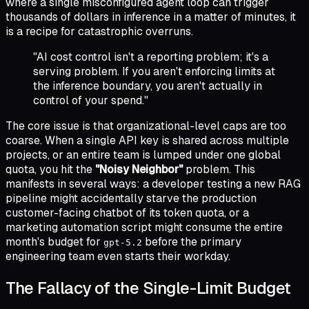
where a single misconfigured agent loop can trigger
thousands of dollars in inference in a matter of minutes, it
is a recipe for catastrophic overruns.
"AI cost control isn't a reporting problem; it's a
serving problem. If you aren't enforcing limits at
the inference boundary, you aren't actually in
control of your spend."
The core issue is that organizational-level caps are too
coarse. When a single API key is shared across multiple
projects, or an entire team is lumped under one global
quota, you hit the
"Noisy Neighbor"
problem. This
manifests in several ways: a developer testing a new RAG
pipeline might accidentally starve the production
customer-facing chatbot of its token quota, or a
marketing automation script might consume the entire
month's budget for
before the primary
gpt-5.2
engineering team even starts their workday.
The Fallacy of the Single-Limit Budget