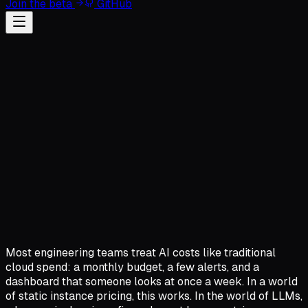
Join the beta
GitHub
Most engineering teams treat AI costs like traditional
cloud spend: a monthly budget, a few alerts, and a
dashboard that someone looks at once a week. In a world
of static instance pricing, this works. In the world of LLMs,