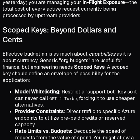
yesterday; you are managing your
In-Flight Exposure
—the
total cost of every active request currently being
processed by upstream providers.
Scoped Keys: Beyond Dollars and
Cents
Effective budgeting is as much about
capabilities
as it is
about currency. Generic "org budgets" are useful for
finance, but engineering needs
Scoped Keys
. A scoped
key should define an envelope of possibility for the
application:
Model Whitelisting:
Restrict a "support bot" key so it
can never call
, forcing it to use cheaper
GPT-4-Turbo
alternatives.
Provider Constraints:
Direct traffic to specific Azure
endpoints to utilize pre-paid credits or reserved
capacity.
Rate Limits vs. Budgets:
Decouple the speed of
requests from the value of spend. You might allow a