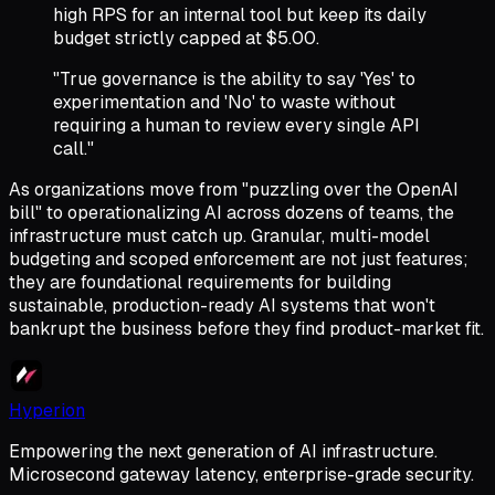
high RPS for an internal tool but keep its daily
budget strictly capped at $5.00.
"True governance is the ability to say 'Yes' to
experimentation and 'No' to waste without
requiring a human to review every single API
call."
As organizations move from "puzzling over the OpenAI
bill" to operationalizing AI across dozens of teams, the
infrastructure must catch up. Granular, multi-model
budgeting and scoped enforcement are not just features;
they are foundational requirements for building
sustainable, production-ready AI systems that won't
bankrupt the business before they find product-market fit.
Hyperion
Empowering the next generation of AI infrastructure.
Microsecond gateway latency, enterprise-grade security.