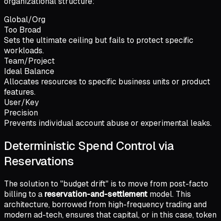
organizational structure:
Global/Org
Too Broad
Sets the ultimate ceiling but fails to protect specific
workloads.
Team/Project
Ideal Balance
Allocates resources to specific business units or product
features.
User/Key
Precision
Prevents individual account abuse or experimental leaks.
Deterministic Spend Control via
Reservations
The solution to "budget drift" is to move from post-facto
billing to a
reservation-and-settlement
model. This
architecture, borrowed from high-frequency trading and
modern ad-tech, ensures that capital, or in this case, token