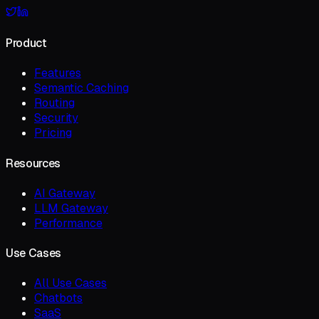
Product
Features
Semantic Caching
Routing
Security
Pricing
Resources
AI Gateway
LLM Gateway
Performance
Use Cases
All Use Cases
Chatbots
SaaS