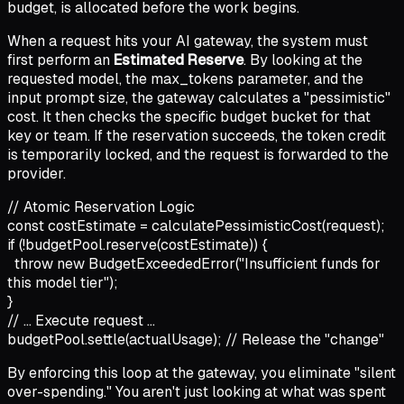
budget, is allocated before the work begins.
When a request hits your AI gateway, the system must
first perform an
Estimated Reserve
. By looking at the
requested model, the max_tokens parameter, and the
input prompt size, the gateway calculates a "pessimistic"
cost. It then checks the specific budget bucket for that
key or team. If the reservation succeeds, the token credit
is temporarily locked, and the request is forwarded to the
provider.
// Atomic Reservation Logic
const
costEstimate =
calculatePessimisticCost
(request);
if
(!budgetPool.
reserve
(costEstimate))
{
throw new
BudgetExceededError
(
"Insufficient funds for
this model tier"
);
}
// ... Execute request ...
budgetPool.
settle
(actualUsage);
// Release the "change"
By enforcing this loop at the gateway, you eliminate "silent
over-spending." You aren't just looking at what was spent