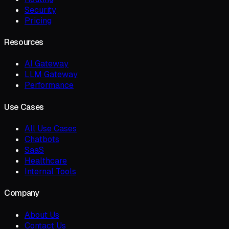
Security
Pricing
Resources
AI Gateway
LLM Gateway
Performance
Use Cases
All Use Cases
Chatbots
SaaS
Healthcare
Internal Tools
Company
About Us
Contact Us