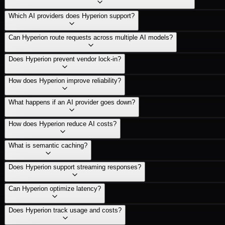
Which AI providers does Hyperion support?
Can Hyperion route requests across multiple AI models?
Does Hyperion prevent vendor lock-in?
How does Hyperion improve reliability?
What happens if an AI provider goes down?
How does Hyperion reduce AI costs?
What is semantic caching?
Does Hyperion support streaming responses?
Can Hyperion optimize latency?
Does Hyperion track usage and costs?