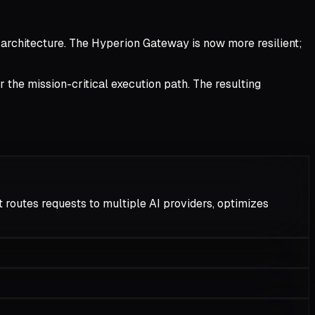
 architecture. The Hyperion Gateway is now more resilient;
r the mission-critical execution path. The resulting
 routes requests to multiple AI providers, optimizes