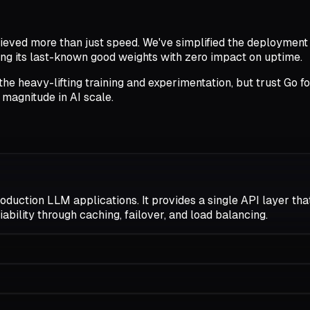
hieved more than just speed. We've simplified the deployment
sing its last-known good weights with zero impact on uptime.
he heavy-lifting training and experimentation, but trust Go fo
f magnitude in AI scale.
uction LLM applications. It provides a single API layer that
iability through caching, failover, and load balancing.