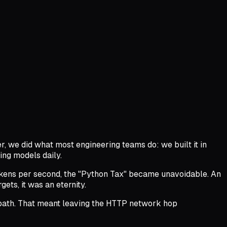
er, we did what most engineering teams do: we built it in
ing models daily.
okens per second, the "Python Tax" became unavoidable. An
ts, it was an eternity.
on path. That meant leaving the HTTP network hop