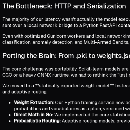
The Bottleneck: HTTP and Serialization
The majority of our latency wasn't actually the model executi
sent over a local network bridge to a Python FastAPI conta
Even with optimized Gunicorn workers and local networking
classification, anomaly detection, and Multi-Armed Bandits, 
Porting the Brain: From .pkl to weights.j
The core challenge was portability. Scikit-learn models are 
CGO or a heavy ONNX runtime, we had to rethink the "last m
We moved to a **statically exported weight model.** Instead 
and adaptive routing.
Weight Extraction:
Our Python training service now act
probabilities and vocabularies as a plain, versioned wei
Direct Math in Go:
We implemented the core statistical 
Probabilistic Routing:
Adaptive routing models, previou