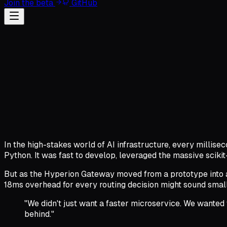
Join the beta
GitHub
In the high-stakes world of AI infrastructure, every millise
Python. It was fast to develop, leveraged the massive scikit
But as the Hyperion Gateway moved from a prototype into a
18ms overhead for every routing decision might sound small,
"We didn't just want a faster microservice. We wanted
behind."