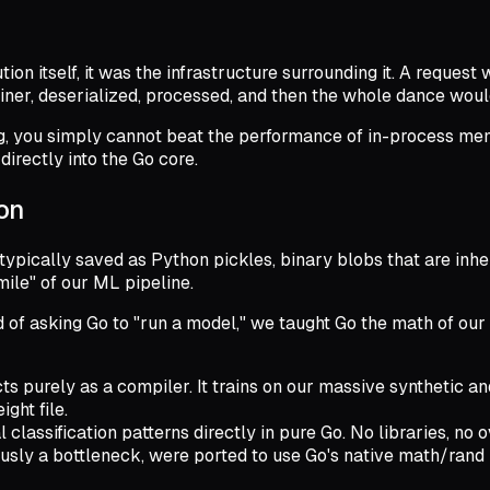
on itself, it was the infrastructure surrounding it. A request
iner, deserialized, processed, and then the whole dance woul
, you simply cannot beat the performance of in-process memo
directly into the Go core.
son
typically saved as Python pickles, binary blobs that are inhe
ile" of our ML pipeline.
of asking Go to "run a model," we taught Go the math of our s
s purely as a compiler. It trains on our massive synthetic a
ght file.
classification patterns directly in pure Go. No libraries, no 
sly a bottleneck, were ported to use Go's native math/rand l