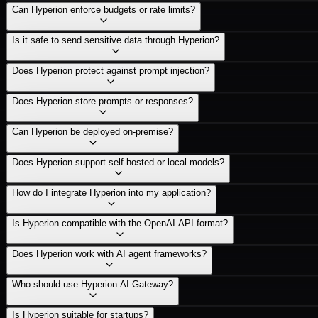
Can Hyperion enforce budgets or rate limits?
Is it safe to send sensitive data through Hyperion?
Does Hyperion protect against prompt injection?
Does Hyperion store prompts or responses?
Can Hyperion be deployed on-premise?
Does Hyperion support self-hosted or local models?
How do I integrate Hyperion into my application?
Is Hyperion compatible with the OpenAI API format?
Does Hyperion work with AI agent frameworks?
Who should use Hyperion AI Gateway?
Is Hyperion suitable for startups?