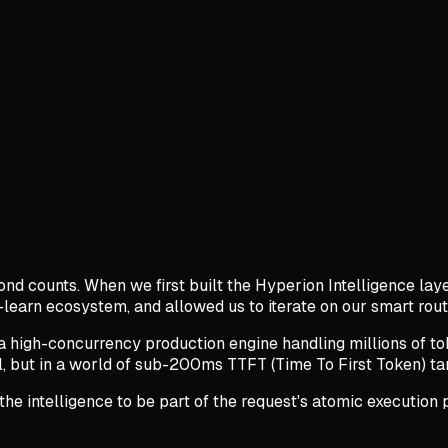
cond counts. When we first built the Hyperion Intelligence lay
-learn ecosystem, and allowed us to iterate on our smart rout
 high-concurrency production engine handling millions of t
 but in a world of sub-200ms TTFT (Time To First Token) targe
 the intelligence to be part of the request's atomic executi