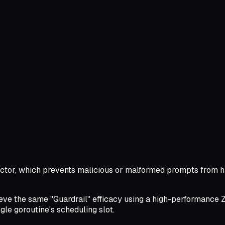
etector, which prevents malicious or malformed prompts from 
ve the same "Guardrail" efficacy using a high-performance Z-sc
le goroutine's scheduling slot.