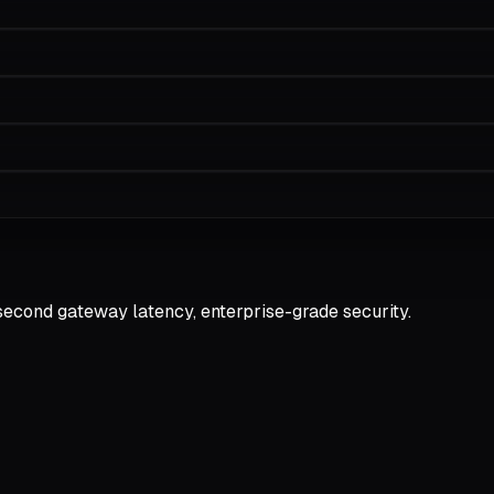
second gateway latency, enterprise-grade security.