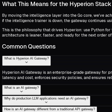
What This Means for the Hyperion Stack
By moving the intelligence layer into the Go core, we've ac
if the intelligence trainer is down, the gateway continues u
This is the philosophy that drives Hyperion: use Python for t
architecture is leaner, faster, and ready for the next order o
Common Questions
What is Hyperion AI Gateway?
Hyperion AI Gateway is an enterprise-grade gateway for prod
latency and cost, enforces security policies, and ensures rel
What is an AI gateway?
Why do production LLM applications need an AI gateway?
How is an AI gateway different from a traditional API gateway?