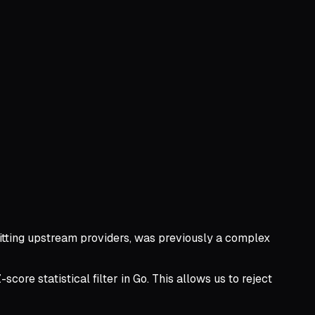
hitting upstream providers, was previously a complex
ore statistical filter in Go. This allows us to reject