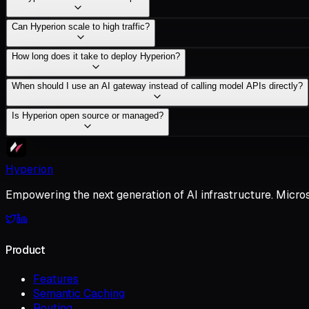
Can Hyperion scale to high traffic?
How long does it take to deploy Hyperion?
When should I use an AI gateway instead of calling model APIs directly?
Is Hyperion open source or managed?
Hyperion
Empowering the next generation of AI infrastructure. Micro
Product
Features
Semantic Caching
Routing