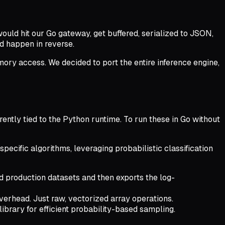
 would hit our Go gateway, get buffered, serialized to JSON,
d happen in reverse.
ry access. We decided to port the entire inference engine,
rently tied to the Python runtime. To run these in Go without
pecific algorithms, leveraging probabilistic classification
nd production datasets and then exports the log-
overhead. Just raw, vectorized array operations.
ibrary for efficient probability-based sampling.