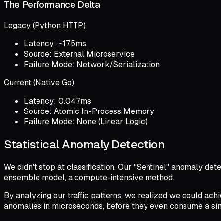
The Performance Delta
Legacy (Python HTTP)
Latency: ~17.5ms
Source: External Microservice
Failure Mode: Network/Serialization
Current (Native Go)
Latency: 0.047ms
Source: Atomic In-Process Memory
Failure Mode: None (Linear Logic)
Statistical Anomaly Detection
We didn't stop at classification. Our "Sentinel" anomaly d
ensemble model, a compute-intensive method.
By analyzing our traffic patterns, we realized we could achie
anomalies in microseconds, before they even consume a sing