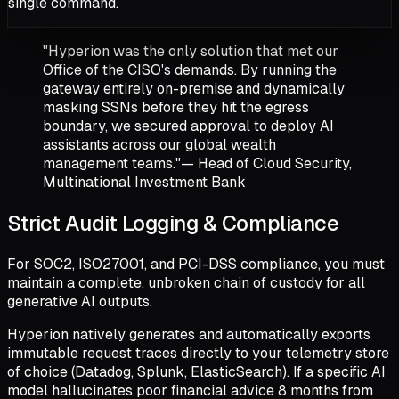
single command.
"Hyperion was the only solution that met our
Office of the CISO's demands. By running the
gateway entirely on-premise and dynamically
masking SSNs before they hit the egress
boundary, we secured approval to deploy AI
assistants across our global wealth
management teams."
— Head of Cloud Security,
Multinational Investment Bank
Strict Audit Logging & Compliance
For SOC2, ISO27001, and PCI-DSS compliance, you must
maintain a complete, unbroken chain of custody for all
generative AI outputs.
Hyperion natively generates and automatically exports
immutable request traces directly to your telemetry store
of choice (Datadog, Splunk, ElasticSearch). If a specific AI
model hallucinates poor financial advice 8 months from