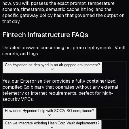
now, you will possess the exact prompt, temperature
schema, timestamp, semantic cache hit log, and the
specific gateway policy hash that governed the output on
that day.
Fintech Infrastructure FAQs
Detailed answers concerning on-prem deployments, Vault
secrets, and logs.
Can Hyperion be deployed in an air-gapped environment?
Yes, our Enterprise tier provides a fully containerized,
compiled Go binary that operates without any external
telemetry or internet requirements, perfect for high-
security VPCs.
How does Hyperion help with SOC2/ISO compliance?
Can we integrate existing HashiCorp Vault deployments?