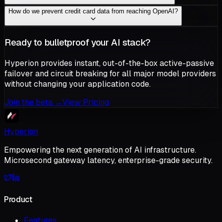
How do we prevent credit card data from reaching OpenAI?
Ready to bulletproof your AI stack?
Hyperion provides instant, out-of-the-box active-passive
failover and circuit breaking for all major model providers
without changing your application code.
Join the beta
→
View Pricing
Hyperion
Empowering the next generation of AI infrastructure.
Microsecond gateway latency, enterprise-grade security.
Product
Features