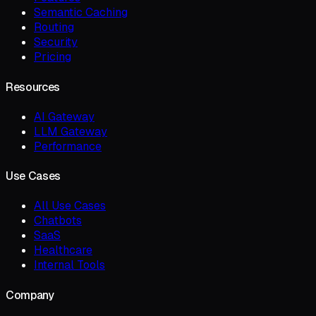
Semantic Caching
Routing
Security
Pricing
Resources
AI Gateway
LLM Gateway
Performance
Use Cases
All Use Cases
Chatbots
SaaS
Healthcare
Internal Tools
Company