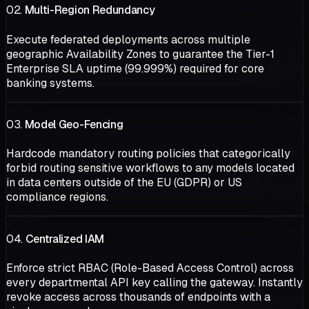
02.
Multi-Region Redundancy
Execute federated deployments across multiple
geographic Availability Zones to guarantee the Tier-1
Enterprise SLA uptime (99.999%) required for core
banking systems.
03.
Model Geo-Fencing
Hardcode mandatory routing policies that categorically
forbid routing sensitive workflows to any models located
in data centers outside of the EU (GDPR) or US
compliance regions.
04.
Centralized IAM
Enforce strict RBAC (Role-Based Access Control) across
every departmental API key calling the gateway. Instantly
revoke access across thousands of endpoints with a