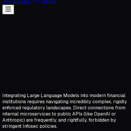
Join the beta
GitHub
Integrating Large Language Models into modern financial
institutions requires navigating incredibly complex, rigidly
enforced regulatory landscapes. Direct connections from
internal microservices to public APIs (like OpenAI or
Anthropic) are frequently, and rightfully, forbidden by
stringent Infosec policies.