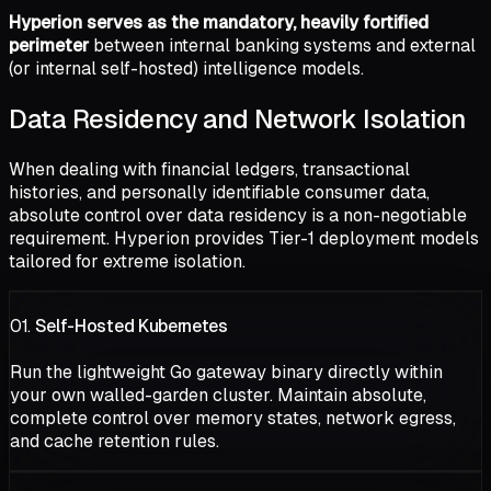
Hyperion serves as the mandatory, heavily fortified
perimeter
between internal banking systems and external
(or internal self-hosted) intelligence models.
Data Residency and Network Isolation
When dealing with financial ledgers, transactional
histories, and personally identifiable consumer data,
absolute control over data residency is a non-negotiable
requirement. Hyperion provides Tier-1 deployment models
tailored for extreme isolation.
01.
Self-Hosted Kubernetes
Run the lightweight Go gateway binary directly within
your own walled-garden cluster. Maintain absolute,
complete control over memory states, network egress,
and cache retention rules.