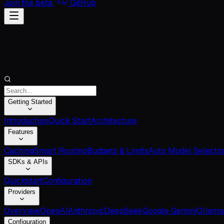
Join the beta
GitHub
Getting Started
Introduction
Quick Start
Architecture
Features
Caching
Smart Routing
Budgets & Limits
Auto Model Selecti
SDKs & APIs
Quickstart
Configuration
Providers
Overview
OpenAI
Anthropic
DeepSeek
Google Gemini
Ollama
Configuration