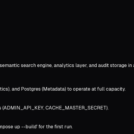
semantic search engine, analytics layer, and audit storage in
tics), and Postgres (Metadata) to operate at full capacity.
ecrets (ADMIN_API_KEY, CACHE_MASTER_SECRET).
ose up --build' for the first run.