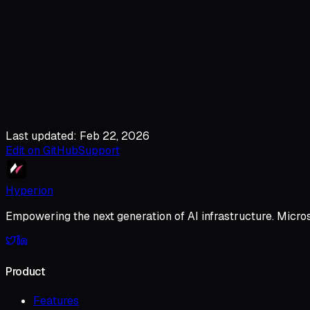
Last updated: Feb 22, 2026
Edit on GitHub
Support
Hyperion
Empowering the next generation of AI infrastructure. Micro
Product
Features