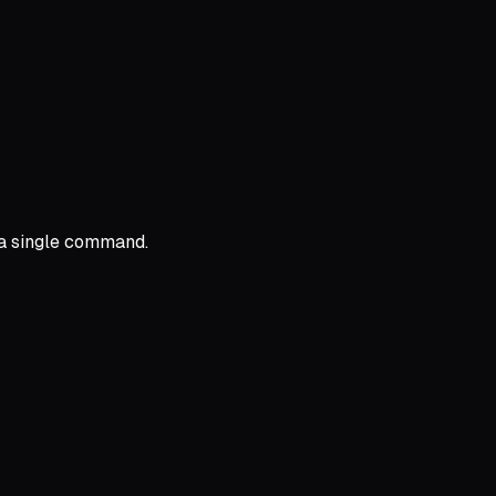
 a single command.