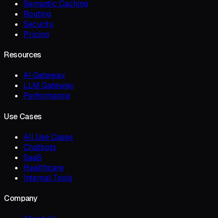
Semantic Caching
Routing
Security
Pricing
Resources
AI Gateway
LLM Gateway
Performance
Use Cases
All Use Cases
Chatbots
SaaS
Healthcare
Internal Tools
Company