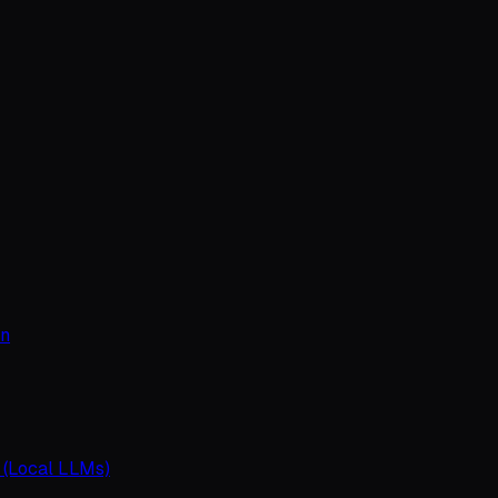
on
 (Local LLMs)