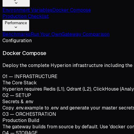
Environment Variables
Docker Compose
Production Checklist
Performance
Benchmarks
Run Your Own
Gateway Comparison
Configuration
Docker Compose
Deploy the complete Hyperion infrastructure including the 
01
—
INFRASTRUCTURE
The Core Stack
Hyperion requires Redis (L1), Qdrant (L2), ClickHouse (Analy
02
—
SETUP
Secrets & .env
Copy .env.example to .env and generate your master s
03
—
ORCHESTRATION
Production Build
The gateway builds from source by default. Use 'docker comp
04
—
STORAGE