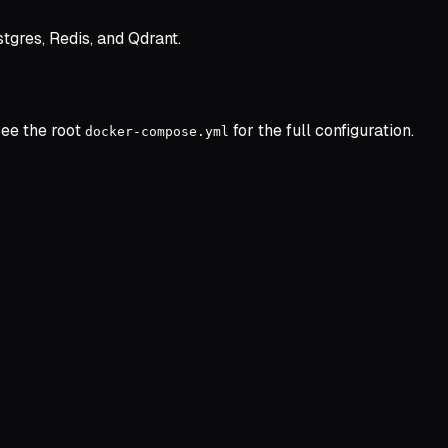
tgres, Redis, and Qdrant.
See the root
for the full configuration.
docker-compose.yml