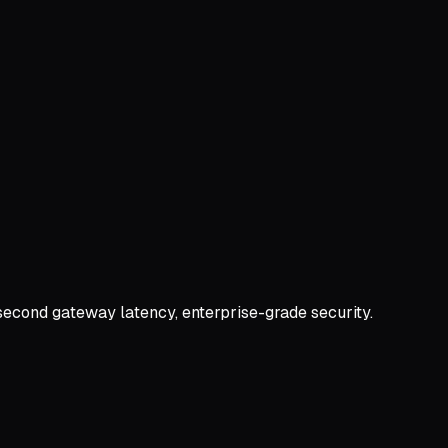
second gateway latency, enterprise-grade security.