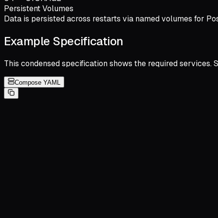
Persistent Volumes
Data is persisted across restarts via named volumes for Pos
Example Specification
This condensed specification shows the required services. 
Compose YAML