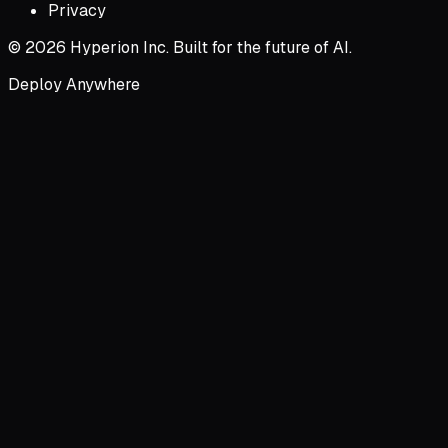
Privacy
© 2026 Hyperion Inc. Built for the future of AI.
Deploy Anywhere