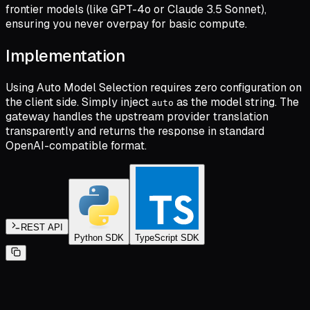
frontier models (like GPT-4o or Claude 3.5 Sonnet),
ensuring you never overpay for basic compute.
Implementation
Using Auto Model Selection requires zero configuration on
the client side. Simply inject
as the model string. The
auto
gateway handles the upstream provider translation
transparently and returns the response in standard
OpenAI-compatible format.
REST API
Python SDK
TypeScript SDK