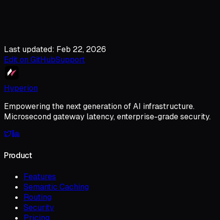
Last updated: Feb 22, 2026
Edit on GitHub
Support
Hyperion
Empowering the next generation of AI infrastructure.
Microsecond gateway latency, enterprise-grade security.
Product
Features
Semantic Caching
Routing
Security
Pricing