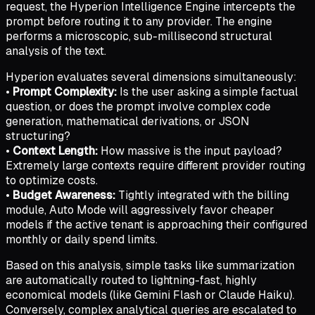
request, the Hyperion Intelligence Engine intercepts the
prompt before routing it to any provider. The engine
performs a microscopic, sub-millisecond structural
analysis of the text.
Hyperion evaluates several dimensions simultaneously:
•
Prompt Complexity:
Is the user asking a simple factual
question, or does the prompt involve complex code
generation, mathematical derivations, or JSON
structuring?
•
Context Length:
How massive is the input payload?
Extremely large contexts require different provider routing
to optimize costs.
•
Budget Awareness:
Tightly integrated with the billing
module, Auto Mode will aggressively favor cheaper
models if the active tenant is approaching their configured
monthly or daily spend limits.
Based on this analysis, simple tasks like summarization
are automatically routed to lightning-fast, highly
economical models (like Gemini Flash or Claude Haiku).
Conversely, complex analytical queries are escalated to