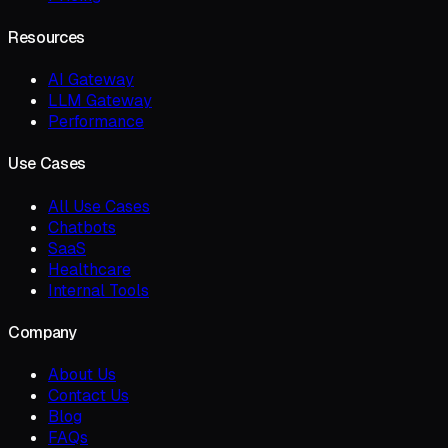
Resources
AI Gateway
LLM Gateway
Performance
Use Cases
All Use Cases
Chatbots
SaaS
Healthcare
Internal Tools
Company
About Us
Contact Us
Blog
FAQs