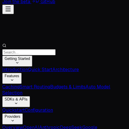
Join the beta
GitHub
Getting Started
Introduction
Quick Start
Architecture
Features
Caching
Smart Routing
Budgets & Limits
Auto Model
Selection
SDKs & APIs
Quickstart
Configuration
Providers
Overview
OpenAI
Anthropic
DeepSeek
Google