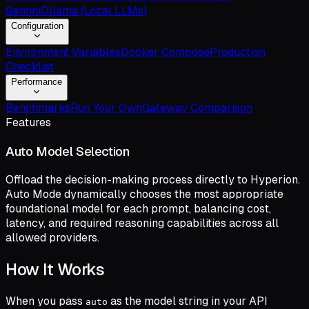
Gemini
Ollama (Local LLMs)
Configuration
Environment Variables
Docker Compose
Production
Checklist
Performance
Benchmarks
Run Your Own
Gateway Comparison
Features
Auto Model Selection
Offload the decision-making process directly to Hyperion.
Auto Mode dynamically chooses the most appropriate
foundational model for each prompt, balancing cost,
latency, and required reasoning capabilities across all
allowed providers.
How It Works
When you pass
as the model string in your API
auto