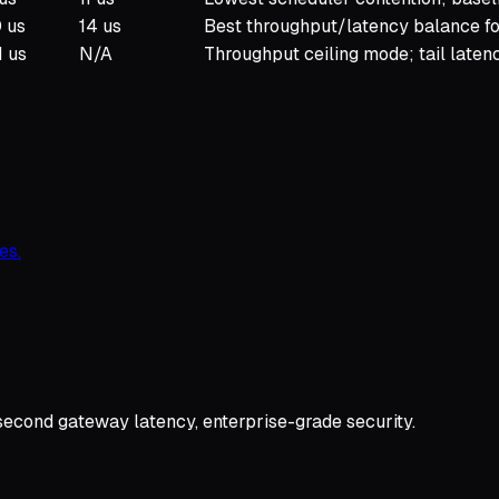
 us
14 us
Best throughput/latency balance for
1 us
N/A
Throughput ceiling mode; tail laten
es.
second gateway latency, enterprise-grade security.