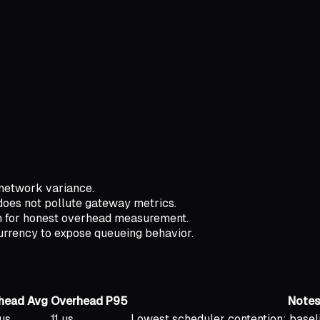
 network variance.
does not pollute gateway metrics.
ath for honest overhead measurement.
currency to expose queueing behavior.
head Avg
Overhead P95
Note
us
11 us
Lowest scheduler contention; basel