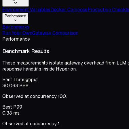
Environment Variables
Docker Compose
Production Checkli
Performance
Benchmarks
Run Your Own
Gateway Comparison
Performance
Benchmark Results
These measurements isolate gateway overhead from LLM gene
response handling inside Hyperion.
Best Throughput
30,063 RPS
Observed at concurrency 100.
Best P99
0.38 ms
Observed at concurrency 1.