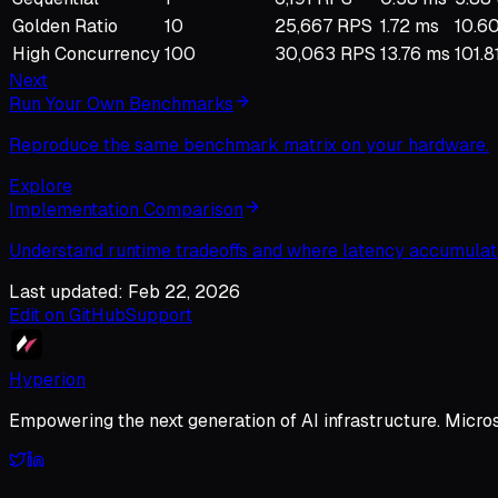
Golden Ratio
10
25,667 RPS
1.72 ms
10.60
High Concurrency
100
30,063 RPS
13.76 ms
101.8
Next
Run Your Own Benchmarks
Reproduce the same benchmark matrix on your hardware.
Explore
Implementation Comparison
Understand runtime tradeoffs and where latency accumulat
Last updated: Feb 22, 2026
Edit on GitHub
Support
Hyperion
Empowering the next generation of AI infrastructure. Micro