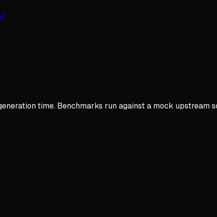
st
ration time. Benchmarks run against a mock upstream so res