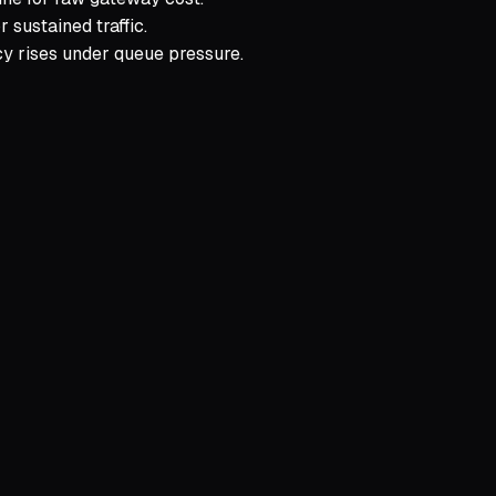
 sustained traffic.
cy rises under queue pressure.