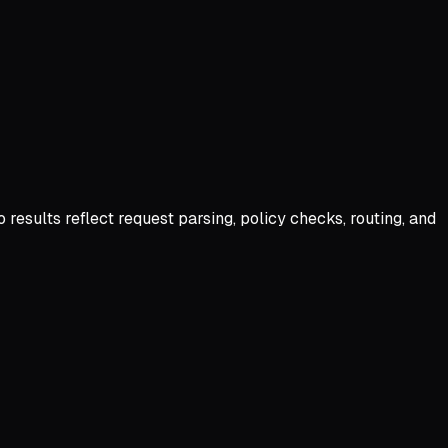
ults reflect request parsing, policy checks, routing, and