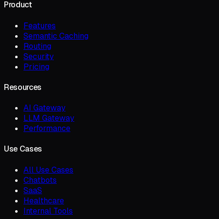
Product
Features
Semantic Caching
Routing
Security
Pricing
Resources
AI Gateway
LLM Gateway
Performance
Use Cases
All Use Cases
Chatbots
SaaS
Healthcare
Internal Tools