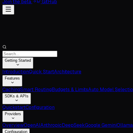
Join the beta
GitHub
Getting Started
Introduction
Quick Start
Architecture
Features
Caching
Smart Routing
Budgets & Limits
Auto Model Selecti
SDKs & APIs
Quickstart
Configuration
Providers
Overview
OpenAI
Anthropic
DeepSeek
Google Gemini
Ollama
Configuration