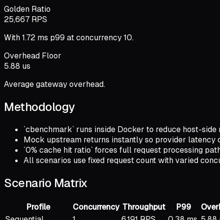
Golden Ratio
25,667 RPS
With 1.72 ms p99 at concurrency 10.
Overhead Floor
5.88 us
Average gateway overhead.
Methodology
`cbenchmark` runs inside Docker to reduce host-side
Mock upstream returns instantly so provider latency 
`0% cache hit ratio` forces full request processing p
All scenarios use fixed request count with varied con
Scenario Matrix
Profile
Concurrency
Throughput
P99
Over
Sequential
1
6,191 RPS
0.38 ms
5.88 