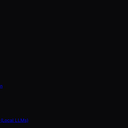
on
 (Local LLMs)