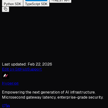
REST API
Python SDK
TypeScript SDK
Last updated: Feb 22, 2026
Edit on GitHub
Support
Hyperion
Empowering the next generation of AI infrastructure.
Microsecond gateway latency, enterprise-grade security.