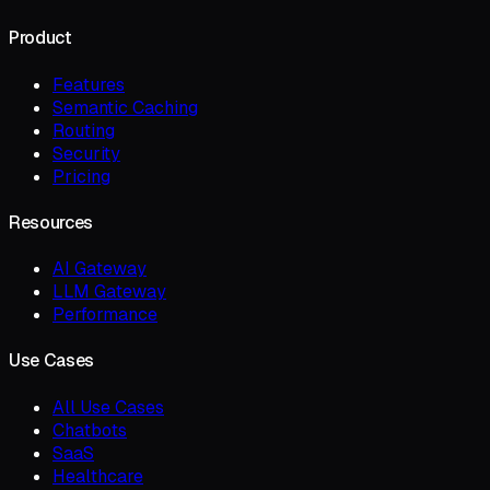
Product
Features
Semantic Caching
Routing
Security
Pricing
Resources
AI Gateway
LLM Gateway
Performance
Use Cases
All Use Cases
Chatbots
SaaS
Healthcare