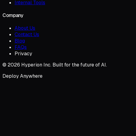
Internal Tools
Company
About Us
Contact Us
Blog
FAQs
Privacy
© 2026 Hyperion Inc. Built for the future of AI.
Deploy Anywhere