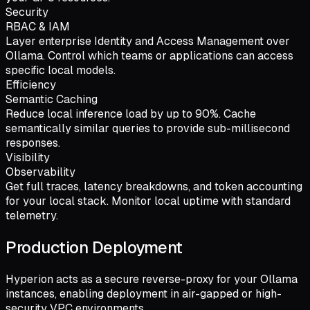
Security
RBAC & IAM
Layer enterprise Identity and Access Management over
Ollama. Control which teams or applications can access
specific local models.
Efficiency
Semantic Caching
Reduce local inference load by up to 90%. Cache
semantically similar queries to provide sub-millisecond
responses.
Visibility
Observability
Get full traces, latency breakdowns, and token accounting
for your local stack. Monitor local uptime with standard
telemetry.
Production Deployment
Hyperion acts as a secure reverse-proxy for your Ollama
instances, enabling deployment in air-gapped or high-
security VPC environments.