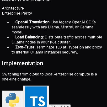
Architecture
Enterprise Parity
→
OpenAI Translation:
Use legacy OpenAI SDKs
seamlessly with any Llama, Mistral, or Gemma
model.
→
Load Balancing:
Distribute traffic across multiple
Ollama nodes in your k8s cluster.
→
Zero-Trust:
Terminate TLS at Hyperion and proxy
to internal Ollama instances securely.
Implementation
Switching from cloud to local-enterprise compute is a
one-line change.