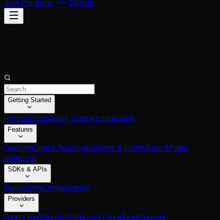
Join the beta
GitHub
Getting Started
Introduction
Quick Start
Architecture
Features
Caching
Smart Routing
Budgets & Limits
Auto Model
Selection
SDKs & APIs
Quickstart
Configuration
Providers
Overview
OpenAI
Anthropic
DeepSeek
Google