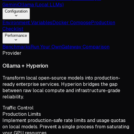
Gemini
Ollama (Local LLMs)
Configuration
Environment Variables
Docker Compose
Production
Checklist
Performance
Benchmarks
Run Your Own
Gateway Comparison
Provider
Ollama + Hyperion
Transform local open-source models into production-
ready enterprise services. Hyperion bridges the gap
between raw local compute and infrastructure-grade
reliability.
Traffic Control
Production Limits
Implement production-safe rate limits and usage quotas
on local models. Prevent a single process from saturating
your GPU resources.