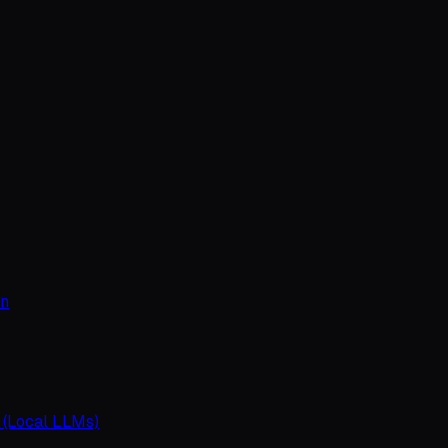
on
 (Local LLMs)