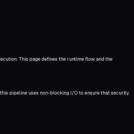
ecution. This page defines the runtime flow and the
this pipeline uses non-blocking I/O to ensure that security,