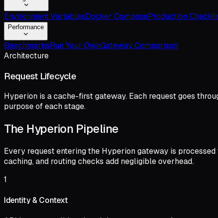
Environment Variables
Docker Compose
Production Checkli
Performance
Benchmarks
Run Your Own
Gateway Comparison
Architecture
Request Lifecycle
Hyperion is a cache-first gateway. Each request goes throug
purpose of each stage.
The Hyperion Pipeline
Every request entering the Hyperion gateway is processed th
caching, and routing checks add negligible overhead.
1
Identity & Context