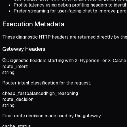
Profile latency using debug profiling headers to identi
Prefer streaming for user-facing chat to improve perc
Execution Metadata
These diagnostic HTTP headers are returned directly by th
Gateway Headers
Diagnostic headers starting with X-Hyperion- or X-Cache-
route_intent
string
Router intent classification for the request.
cheap_fast
balanced
high_reasoning
route_decision
string
Final route decision mode used by the gateway.
cache_status