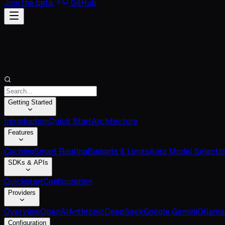
Join the beta
GitHub
Getting Started
Introduction
Quick Start
Architecture
Features
Caching
Smart Routing
Budgets & Limits
Auto Model Selecti
SDKs & APIs
Quickstart
Configuration
Providers
Overview
OpenAI
Anthropic
DeepSeek
Google Gemini
Ollama
Configuration