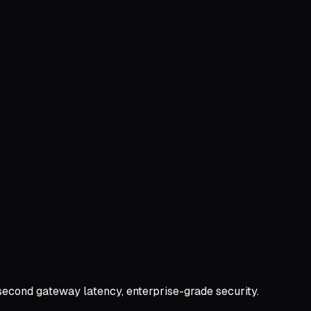
second gateway latency, enterprise-grade security.