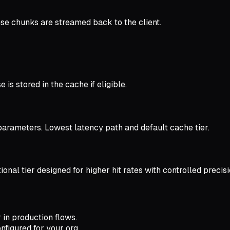
se chunks are streamed back to the client.
is stored in the cache if eligible.
arameters. Lowest latency path and default cache tier.
nal tier designed for higher hit rates with controlled precisi
 in production flows.
figured for your org.