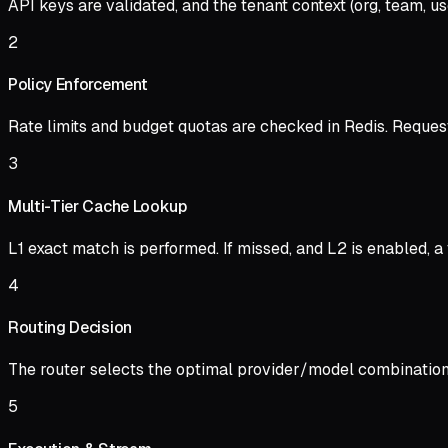
API keys are validated, and the tenant context (org, team, u
2
Policy Enforcement
Rate limits and budget quotas are checked in Redis. Request
3
Multi-Tier Cache Lookup
L1 exact match is performed. If missed, and L2 is enabled, a 
4
Routing Decision
The router selects the optimal provider/model combination b
5