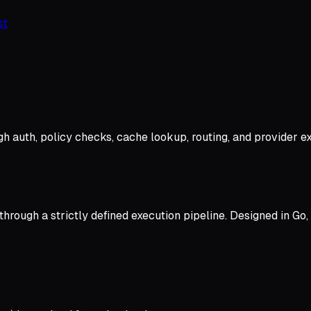
st
h auth, policy checks, cache lookup, routing, and provider ex
rough a strictly defined execution pipeline. Designed in Go, 