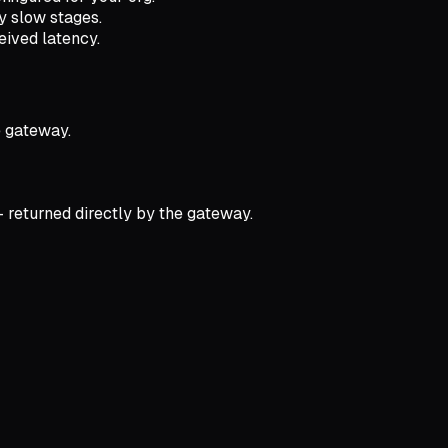
fy slow stages.
eived latency.
e gateway.
 returned directly by the gateway.