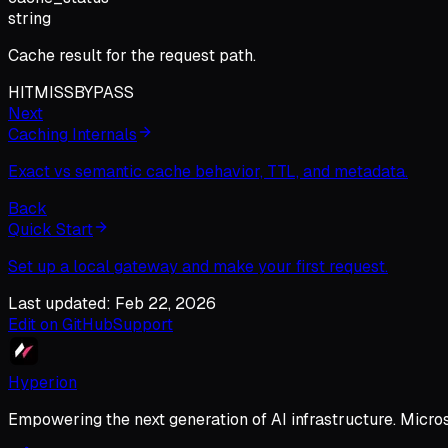
string
Cache result for the request path.
HIT
MISS
BYPASS
Next
Caching Internals
Exact vs semantic cache behavior, TTL, and metadata.
Back
Quick Start
Set up a local gateway and make your first request.
Last updated: Feb 22, 2026
Edit on GitHub
Support
Hyperion
Empowering the next generation of AI infrastructure. Micro