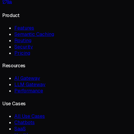
Product
Features
Semantic Caching
Routing
Security
Pricing
Resources
AI Gateway
LLM Gateway
Performance
Use Cases
All Use Cases
Chatbots
SaaS