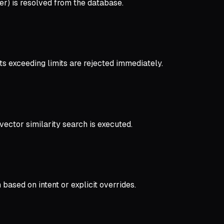
ser) is resolved from the database.
s exceeding limits are rejected immediately.
vector similarity search is executed.
ased on intent or explicit overrides.