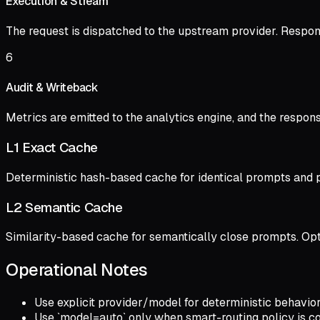
Execution & Stream
The request is dispatched to the upstream provider. Respon
6
Audit & Writeback
Metrics are emitted to the analytics engine, and the response 
L1 Exact Cache
Deterministic hash-based cache for identical prompts and p
L2 Semantic Cache
Similarity-based cache for semantically close prompts. Optio
Operational Notes
Use explicit provider/model for deterministic behavior
Use `model=auto` only when smart-routing policy is con