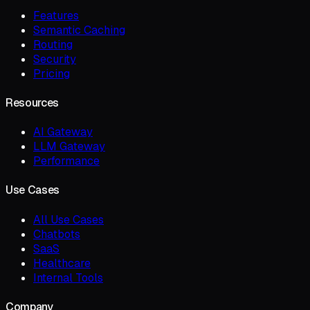
Features
Semantic Caching
Routing
Security
Pricing
Resources
AI Gateway
LLM Gateway
Performance
Use Cases
All Use Cases
Chatbots
SaaS
Healthcare
Internal Tools
Company