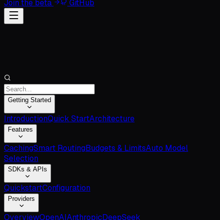
Join the beta
GitHub
Getting Started
Introduction
Quick Start
Architecture
Features
Caching
Smart Routing
Budgets & Limits
Auto Model
Selection
SDKs & APIs
Quickstart
Configuration
Providers
Overview
OpenAI
Anthropic
DeepSeek