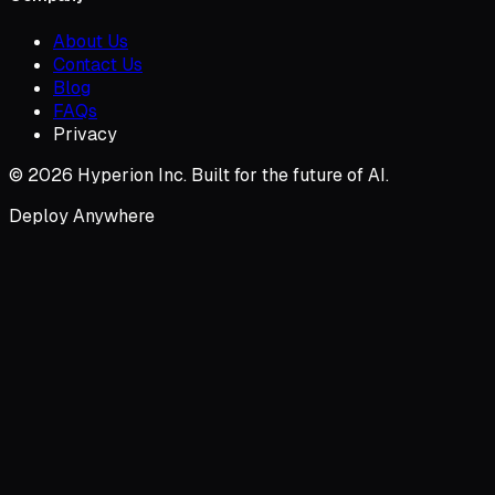
About Us
Contact Us
Blog
FAQs
Privacy
© 2026 Hyperion Inc. Built for the future of AI.
Deploy Anywhere