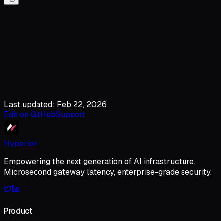
Last updated: Feb 22, 2026
Edit on GitHub
Support
Hyperion
Empowering the next generation of AI infrastructure.
Microsecond gateway latency, enterprise-grade security.
Product