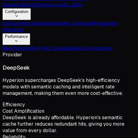
Google Gemini
Ollama (Local LLMs)
Configuration
Environment Variables
Docker Compose
Production
Checklist
Performance
Benchmarks
Run Your Own
Gateway Comparison
Provider
DeepSeek
Hyperion supercharges DeepSeek's high-efficiency
models with semantic caching and intelligent rate
management, making them even more cost-effective.
Efficiency
Cost Amplification
DeepSeek is already affordable. Hyperion's semantic
cache further reduces redundant hits, giving you more
value from every dollar.
Reliability