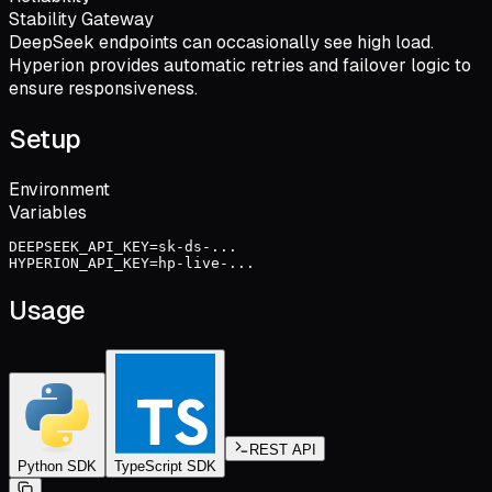
Stability Gateway
DeepSeek endpoints can occasionally see high load.
Hyperion provides automatic retries and failover logic to
ensure responsiveness.
Setup
Environment
Variables
DEEPSEEK_API_KEY=sk-ds-...
HYPERION_API_KEY=hp-live-...
Usage
REST API
Python SDK
TypeScript SDK